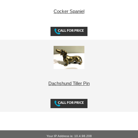
Cocker Spaniel
Dachshund Tiller Pin
Your IP Address is: 10.4.98.208