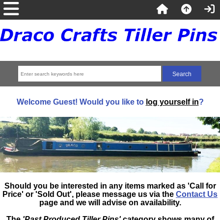
Welcome
Guest!
Would you like to
log yourself in
?
Should you be interested in any items marked as 'Call for
Price' or 'Sold Out', please message us via the
Contact Us
page and we will advise on availability.
The
'Past Produced Tiller Pins'
category shows many of