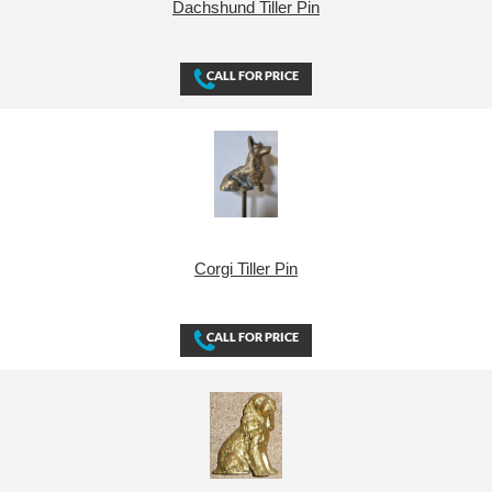
Dachshund Tiller Pin
Corgi Tiller Pin