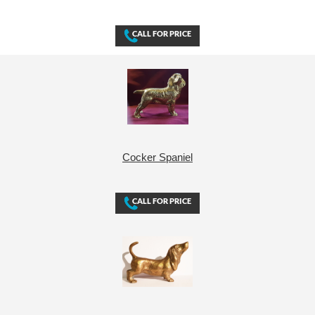
Cocker Spaniel