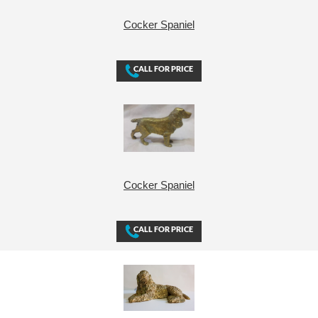
Cocker Spaniel
Cocker Spaniel