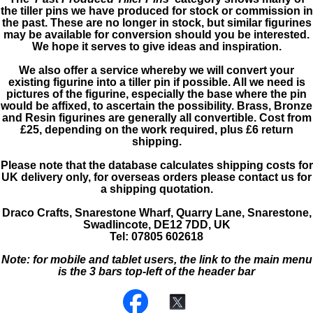
the tiller pins we have produced for stock or commission in
the past. These are no longer in stock, but similar figurines
may be available for conversion should you be interested.
We hope it serves to give ideas and inspiration.
We also offer a service whereby we will convert your
existing figurine into a tiller pin if possible. All we need is
pictures of the figurine, especially the base where the pin
would be affixed, to ascertain the possibility. Brass, Bronze
and Resin figurines are generally all convertible. Cost from
£25, depending on the work required, plus £6 return
shipping.
Please note that the database calculates shipping costs for
UK delivery only, for overseas orders please contact us for
a shipping quotation.
Draco Crafts, Snarestone Wharf, Quarry Lane, Snarestone,
Swadlincote, DE12 7DD, UK
Tel: 07805 602618
Note: for mobile and tablet users, the link to the main menu
is the 3 bars top-left of the header bar