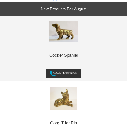
New Products For August
Cocker Spaniel
Corgi Tiller Pin